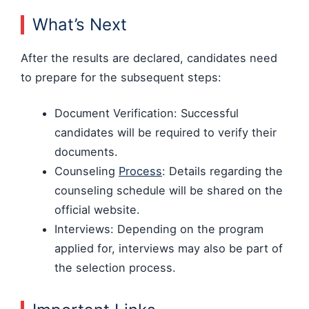
What’s Next
After the results are declared, candidates need
to prepare for the subsequent steps:
Document Verification: Successful
candidates will be required to verify their
documents.
Counseling
Process
: Details regarding the
counseling schedule will be shared on the
official website.
Interviews: Depending on the program
applied for, interviews may also be part of
the selection process.