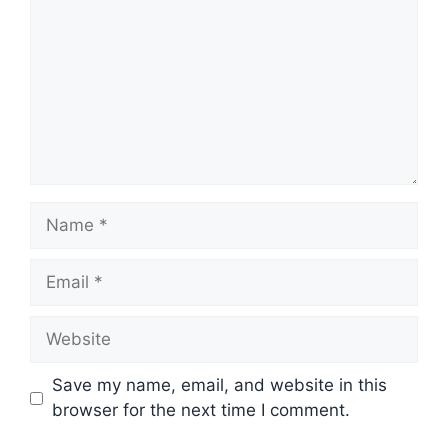
Name
Email
Website
Save my name, email, and website in this
browser for the next time I comment.