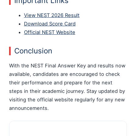
Important Links
View NEST 2026 Result
Download Score Card
Official NEST Website
Conclusion
With the NEST Final Answer Key and results now
available, candidates are encouraged to check
their performance and prepare for the next
steps in their academic journey. Stay updated by
visiting the official website regularly for any new
announcements.