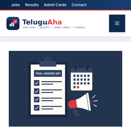
Jobs
Results
Admit Cards
Contact
Skip
to
Menu
content