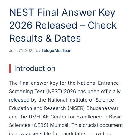
NEST Final Answer Key
2026 Released – Check
Results & Dates
June 21, 2026
by
TeluguAha Team
Introduction
The final answer key for the National Entrance
Screening Test (NEST) 2026 has been officially
released
by the National Institute of Science
Education and Research (NISER) Bhubaneswar
and the UM-DAE Center for Excellence in Basic
Sciences (CEBS) Mumbai. This crucial document
is now accessible for candidates, providing