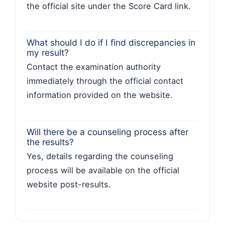
the official site under the Score Card link.
What should I do if I find discrepancies in
my result?
Contact the examination authority
immediately through the official contact
information provided on the website.
Will there be a counseling process after
the results?
Yes, details regarding the counseling
process will be available on the official
website post-results.