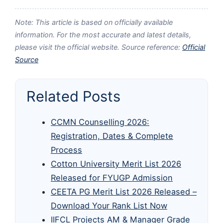
Note: This article is based on officially available
information. For the most accurate and latest details,
please visit the official website. Source reference:
Official
Source
Related Posts
CCMN Counselling 2026:
Registration, Dates & Complete
Process
Cotton University Merit List 2026
Released for FYUGP Admission
CEETA PG Merit List 2026 Released –
Download Your Rank List Now
IIFCL Projects AM & Manager Grade