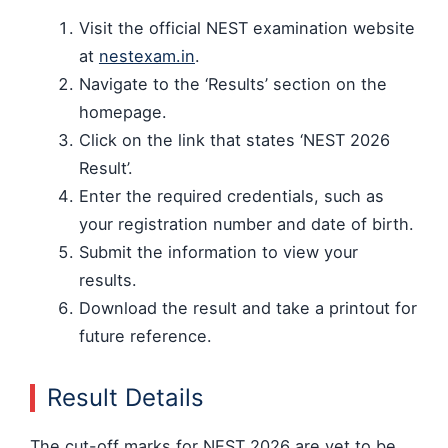
Visit the official NEST examination website
at
nestexam.in
.
Navigate to the ‘Results’ section on the
homepage.
Click on the link that states ‘NEST 2026
Result’.
Enter the required credentials, such as
your registration number and date of birth.
Submit the information to view your
results.
Download the result and take a printout for
future reference.
Result Details
The cut-off marks for NEST 2026 are yet to be