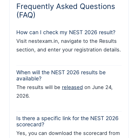
Frequently Asked Questions
(FAQ)
How can I check my NEST 2026 result?
Visit nestexam.in, navigate to the Results
section, and enter your registration details.
When will the NEST 2026 results be
available?
The results will be
released
on June 24,
2026.
Is there a specific link for the NEST 2026
scorecard?
Yes, you can download the scorecard from