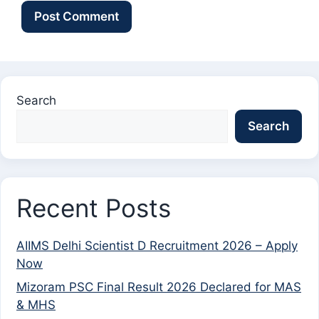
Search
Search
Recent Posts
AIIMS Delhi Scientist D Recruitment 2026 – Apply
Now
Mizoram PSC Final Result 2026 Declared for MAS
& MHS