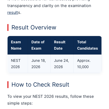
transparency and clarity on the examination
result
s.
Result Overview
Exam
Date of
Result
Total
Name
Exam
Date
Candidates
NEST
June 18,
June 24,
Approx.
2026
2026
2026
10,000
How to Check Result
To view your NEST 2026 results, follow these
simple steps: