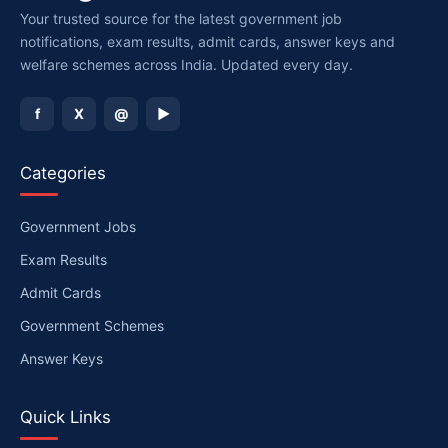
Your trusted source for the latest government job
notifications, exam results, admit cards, answer keys and
welfare schemes across India. Updated every day.
f
X
@
▶
Categories
Government Jobs
Exam Results
Admit Cards
Government Schemes
Answer Keys
Quick Links