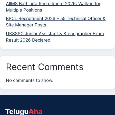
AIIMS Bathinda Recruitment 2026: Walk-in for
Multiple Positions
BPCL Recruitment 2026 – 55 Technical Officer &
Site Manager Posts
UKSSSC Junior Assistant & Stenographer Exam
Result 2026 Declared
Recent Comments
No comments to show.
Telugu
Aha