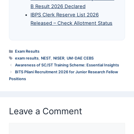
B Result 2026 Declared
IBPS Clerk Reserve List 2026
Released – Check Allotment Status
Categories
Exam Results
Tags
exam results
,
NEST
,
NISER
,
UM-DAE CEBS
Awareness of SC/ST Training Scheme: Essential Insights
BITS Pilani Recruitment 2026 for Junior Research Fellow
Positions
Leave a Comment
Comment