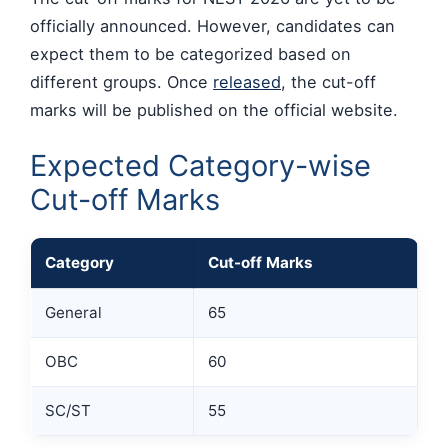
officially announced. However, candidates can
expect them to be categorized based on
different groups. Once
released
, the cut-off
marks will be published on the official website.
Expected Category-wise
Cut-off Marks
Category
Cut-off Marks
General
65
OBC
60
SC/ST
55