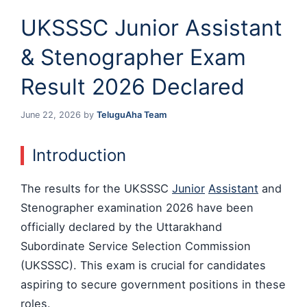
UKSSSC Junior Assistant
& Stenographer Exam
Result 2026 Declared
June 22, 2026
by
TeluguAha Team
Introduction
The results for the UKSSSC
Junior
Assistant
and
Stenographer examination 2026 have been
officially declared by the Uttarakhand
Subordinate Service Selection Commission
(UKSSSC). This exam is crucial for candidates
aspiring to secure government positions in these
roles.