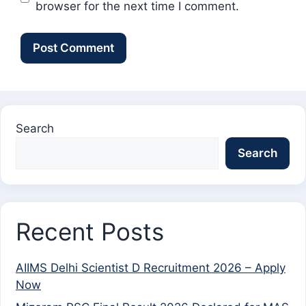
browser for the next time I comment.
Search
Search
Recent Posts
AIIMS Delhi Scientist D Recruitment 2026 – Apply
Now