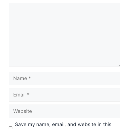
Comment
Name
Email
Website
Save my name, email, and website in this