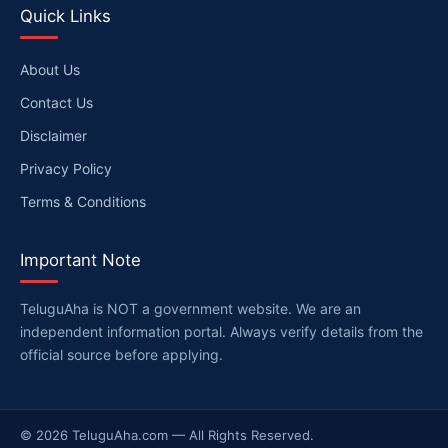
Quick Links
About Us
Contact Us
Disclaimer
Privacy Policy
Terms & Conditions
Important Note
TeluguAha is NOT a government website. We are an
independent information portal. Always verify details from the
official source before applying.
© 2026 TeluguAha.com — All Rights Reserved.