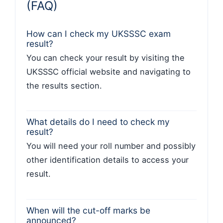
(FAQ)
How can I check my UKSSSC exam
result?
You can check your result by visiting the
UKSSSC official website and navigating to
the results section.
What details do I need to check my
result?
You will need your roll number and possibly
other identification details to access your
result.
When will the cut-off marks be
announced?