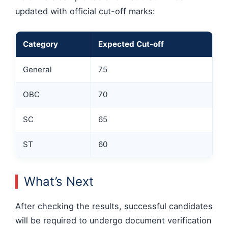
updated with official cut-off marks:
Category
Expected Cut-off
General
75
OBC
70
SC
65
ST
60
What’s Next
After checking the results, successful candidates
will be required to undergo document verification