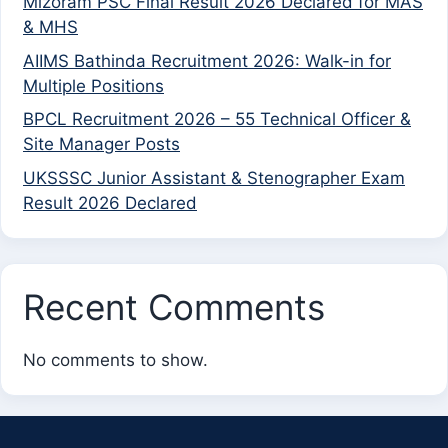
Mizoram PSC Final Result 2026 Declared for MAS
& MHS
AIIMS Bathinda Recruitment 2026: Walk-in for
Multiple Positions
BPCL Recruitment 2026 – 55 Technical Officer &
Site Manager Posts
UKSSSC Junior Assistant & Stenographer Exam
Result 2026 Declared
Recent Comments
No comments to show.