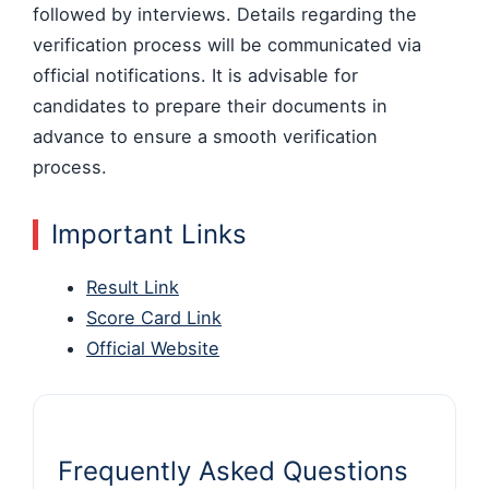
followed by interviews. Details regarding the
verification process will be communicated via
official notifications. It is advisable for
candidates to prepare their documents in
advance to ensure a smooth verification
process.
Important Links
Result Link
Score Card Link
Official Website
Frequently Asked Questions