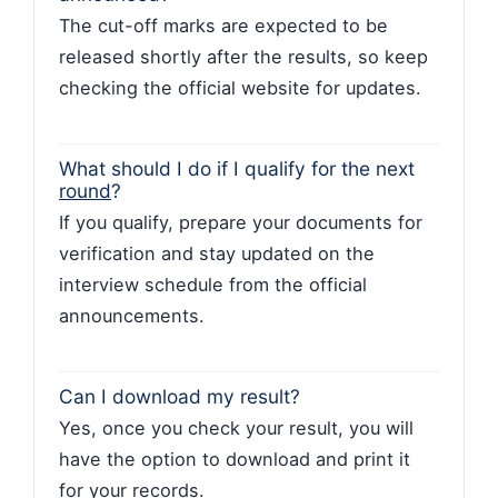
The cut-off marks are expected to be
released shortly after the results, so keep
checking the official website for updates.
What should I do if I qualify for the next
round
?
If you qualify, prepare your documents for
verification and stay updated on the
interview schedule from the official
announcements.
Can I download my result?
Yes, once you check your result, you will
have the option to download and print it
for your records.