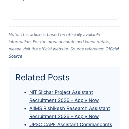
Note: This article is based on officially available
information. For the most accurate and latest details,
please visit the official website. Source reference:
Official
Source
Related Posts
NIT Silchar Project Assistant
Recruitment 2026 – Apply Now
AIIMS Rishikesh Research Assistant
Recruitment 2026 – Apply Now
UPSC CAPF Assistant Commandants