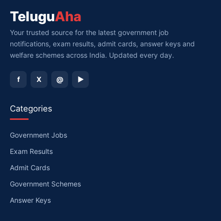
Telugu
Aha
Your trusted source for the latest government job
notifications, exam results, admit cards, answer keys and
welfare schemes across India. Updated every day.
f
X
@
▶
Categories
Government Jobs
Exam Results
Admit Cards
Government Schemes
Answer Keys