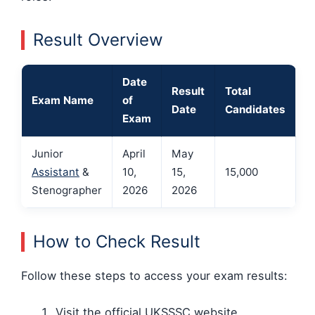
Result Overview
Date
Result
Total
Exam Name
of
Date
Candidates
Exam
Junior
April
May
Assistant
&
10,
15,
15,000
Stenographer
2026
2026
How to Check Result
Follow these steps to access your exam results:
Visit the official UKSSSC website.