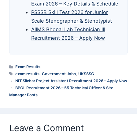
Exam 2026 – Key Details & Schedule
PSSSB Skill Test 2026 for Junior
Scale Stenographer & Stenotypist
AIIMS Bhopal Lab Technician III
Recruitment 2026 – Apply Now
Categories
Exam Results
Tags
exam results
,
Government Jobs
,
UKSSSC
NIT Silchar Project Assistant Recruitment 2026 – Apply Now
BPCL Recruitment 2026 – 55 Technical Officer & Site
Manager Posts
Leave a Comment