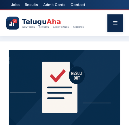
Jobs
Results
Admit Cards
Contact
Skip
to
Menu
content