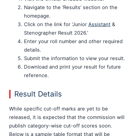
Navigate to the ‘Results’ section on the
homepage.
Click on the link for ‘Junior
Assistant
&
Stenographer Result 2026.’
Enter your roll number and other required
details.
Submit the information to view your result.
Download and print your result for future
reference.
Result Details
While specific cut-off marks are yet to be
released, it is expected that the commission will
publish category-wise cut-off scores soon.
Below is a sample table format that will be