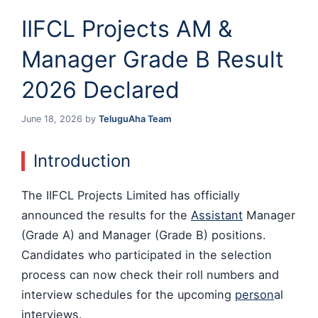
IIFCL Projects AM &
Manager Grade B Result
2026 Declared
June 18, 2026
by
TeluguAha Team
Introduction
The IIFCL Projects Limited has officially
announced the results for the
Assistant
Manager
(Grade A) and Manager (Grade B) positions.
Candidates who participated in the selection
process can now check their roll numbers and
interview schedules for the upcoming
person
al
interviews.