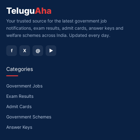
Telugu
Aha
Your trusted source for the latest government job
notifications, exam results, admit cards, answer keys and
welfare schemes across India. Updated every day.
f
X
@
▶
Categories
Government Jobs
Exam Results
Admit Cards
Government Schemes
Answer Keys