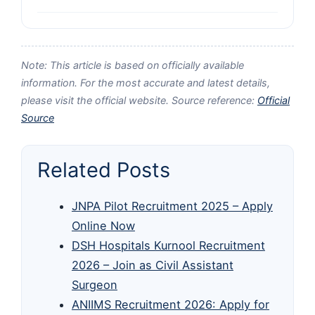
Note: This article is based on officially available
information. For the most accurate and latest details,
please visit the official website. Source reference:
Official
Source
Related Posts
JNPA Pilot Recruitment 2025 – Apply
Online Now
DSH Hospitals Kurnool Recruitment
2026 – Join as Civil Assistant
Surgeon
ANIIMS Recruitment 2026: Apply for