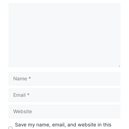
Comment
Name
Email
Website
Save my name, email, and website in this