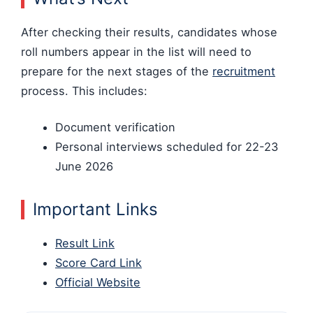
After checking their results, candidates whose
roll numbers appear in the list will need to
prepare for the next stages of the
recruitment
process. This includes:
Document verification
Personal interviews scheduled for 22-23
June 2026
Important Links
Result Link
Score Card Link
Official Website