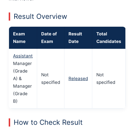
Result Overview
Exam
Date of
Result
Total
Name
Exam
Date
Candidates
Assistant
Manager
(Grade
Not
Not
A) &
Released
specified
specified
Manager
(Grade
B)
How to Check Result