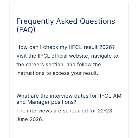
Frequently Asked Questions
(FAQ)
How can I check my IIFCL result 2026?
Visit the IIFCL official website, navigate to
the careers section, and follow the
instructions to access your result.
What are the interview dates for IIFCL AM
and Manager positions?
The interviews are scheduled for 22-23
June 2026.