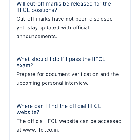
Will cut-off marks be released for the
IIFCL positions?
Cut-off marks have not been disclosed
yet; stay updated with official
announcements.
What should I do if I pass the IIFCL
exam?
Prepare for document verification and the
upcoming personal interview.
Where can I find the official IIFCL
website?
The official IIFCL website can be accessed
at www.iifcl.co.in.