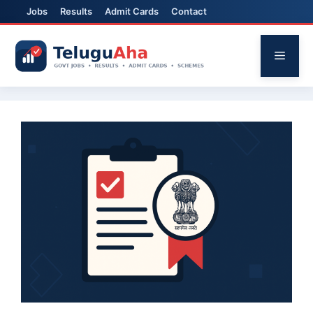
Jobs
Results
Admit Cards
Contact
Skip
to
Menu
content