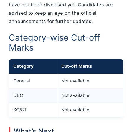
have not been disclosed yet. Candidates are
advised to keep an eye on the official
announcements for further updates.
Category-wise Cut-off
Marks
Category
Cut-off Marks
General
Not available
OBC
Not available
SC/ST
Not available
What’s Next