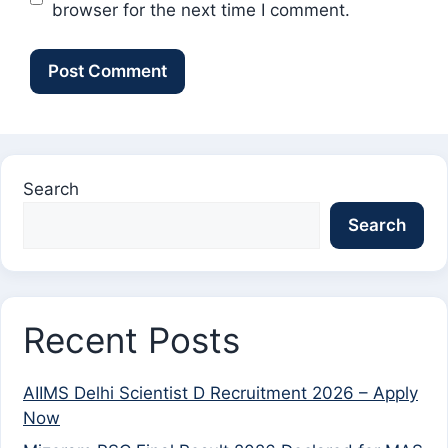
browser for the next time I comment.
Search
Search
Recent Posts
AIIMS Delhi Scientist D Recruitment 2026 – Apply
Now