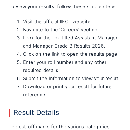
To view your results, follow these simple steps:
Visit the official IIFCL website.
Navigate to the ‘Careers’ section.
Look for the link titled ‘Assistant Manager
and Manager Grade B Results 2026’.
Click on the link to open the results page.
Enter your roll number and any other
required details.
Submit the information to view your result.
Download or print your result for future
reference.
Result Details
The cut-off marks for the various categories