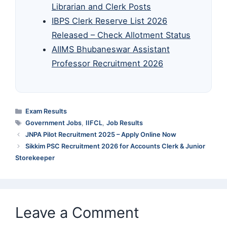
Librarian and Clerk Posts
IBPS Clerk Reserve List 2026
Released – Check Allotment Status
AIIMS Bhubaneswar Assistant
Professor Recruitment 2026
Categories
Exam Results
Tags
Government Jobs
,
IIFCL
,
Job Results
JNPA Pilot Recruitment 2025 – Apply Online Now
Sikkim PSC Recruitment 2026 for Accounts Clerk & Junior
Storekeeper
Leave a Comment