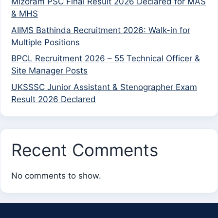
Mizoram PSC Final Result 2026 Declared for MAS
& MHS
AIIMS Bathinda Recruitment 2026: Walk-in for
Multiple Positions
BPCL Recruitment 2026 – 55 Technical Officer &
Site Manager Posts
UKSSSC Junior Assistant & Stenographer Exam
Result 2026 Declared
Recent Comments
No comments to show.