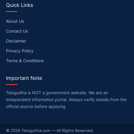
Quick Links
About Us
Contact Us
Disclaimer
Privacy Policy
Terms & Conditions
Important Note
TeluguAha is NOT a government website. We are an
independent information portal. Always verify details from the
official source before applying.
© 2026 TeluguAha.com — All Rights Reserved.