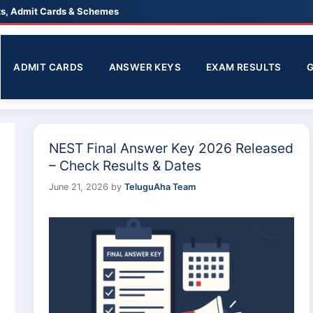
lts, Admit Cards & Schemes
ADMIT CARDS
ANSWER KEYS
EXAM RESULTS
NEST Final Answer Key 2026 Released
– Check Results & Dates
June 21, 2026
by
TeluguAha Team