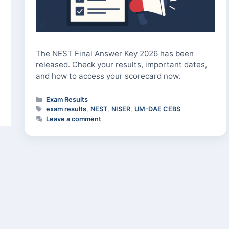
The NEST Final Answer Key 2026 has been
released. Check your results, important dates,
and how to access your scorecard now.
Categories
Exam Results
Tags
exam results
,
NEST
,
NISER
,
UM-DAE CEBS
Leave a comment