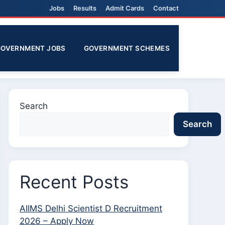
Jobs
Results
Admit Cards
Contact
GOVERNMENT JOBS
GOVERNMENT SCHEMES
Search
Search
Recent Posts
AIIMS Delhi Scientist D Recruitment
2026 – Apply Now