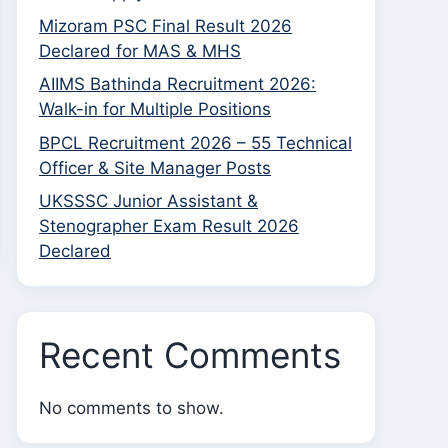
Mizoram PSC Final Result 2026
Declared for MAS & MHS
AIIMS Bathinda Recruitment 2026:
Walk-in for Multiple Positions
BPCL Recruitment 2026 – 55 Technical
Officer & Site Manager Posts
UKSSSC Junior Assistant &
Stenographer Exam Result 2026
Declared
Recent Comments
No comments to show.