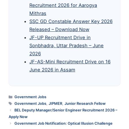
Recruitment 2026 for Aarogya
Mithras
SSC GD Constable Answer Key 2026
Released – Download Now
JF-UP Recruitment Drive in
Sonbhadra, Uttar Pradesh – June
2026
JF-AS-Mini Recruitment Drive on 16
June 2026 in Assam
Categories
Government Jobs
Tags
Government Jobs
,
JIPMER
,
Junior Research Fellow
BEL Deputy Manager/Senior Engineer Recruitment 2026 –
Apply Now
Government Job Notification: Optical Illusion Challenge