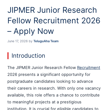
JIPMER Junior Research
Fellow Recruitment 2026
– Apply Now
June 17, 2026
by
TeluguAha Team
Introduction
The JIPMER Junior Research Fellow
Recruitment
2026 presents a significant opportunity for
postgraduate candidates looking to advance
their careers in research. With only one vacancy
available, this role offers a chance to contribute
to meaningful projects at a prestigious
institution. It is crucial for eligible candidates to