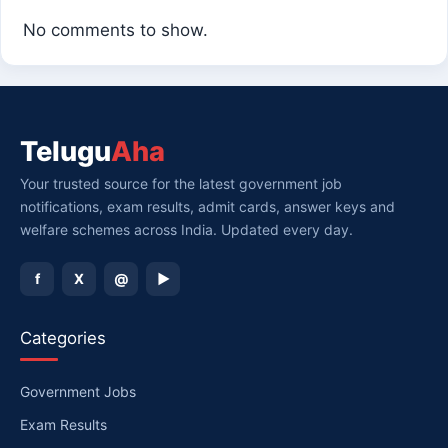
No comments to show.
Telugu
Aha
Your trusted source for the latest government job
notifications, exam results, admit cards, answer keys and
welfare schemes across India. Updated every day.
f
X
@
▶
Categories
Government Jobs
Exam Results