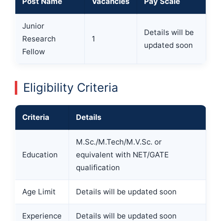
Post Name
Vacancies
Pay Scale
Junior
Details will be
Research
1
updated soon
Fellow
Eligibility Criteria
Criteria
Details
M.Sc./M.Tech/M.V.Sc. or
Education
equivalent with NET/GATE
qualification
Age Limit
Details will be updated soon
Experience
Details will be updated soon