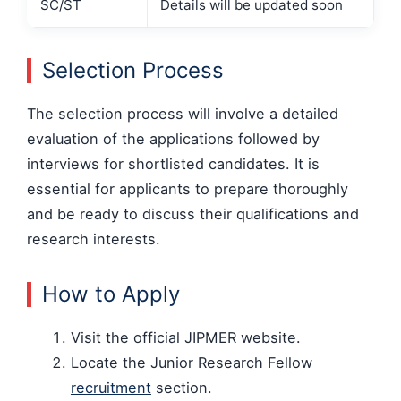
SC/ST
Details will be updated soon
Selection Process
The selection process will involve a detailed
evaluation of the applications followed by
interviews for shortlisted candidates. It is
essential for applicants to prepare thoroughly
and be ready to discuss their qualifications and
research interests.
How to Apply
Visit the official JIPMER website.
Locate the Junior Research Fellow
recruitment
section.