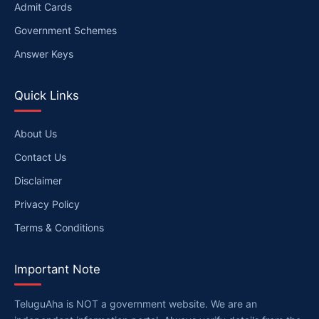
Admit Cards
Government Schemes
Answer Keys
Quick Links
About Us
Contact Us
Disclaimer
Privacy Policy
Terms & Conditions
Important Note
TeluguAha is NOT a government website. We are an