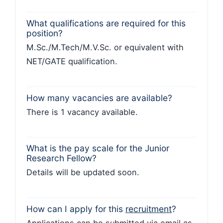
What qualifications are required for this
position?
M.Sc./M.Tech/M.V.Sc. or equivalent with
NET/GATE qualification.
How many vacancies are available?
There is 1 vacancy available.
What is the pay scale for the Junior
Research Fellow?
Details will be updated soon.
How can I apply for this
recruitment
?
Applications can be submitted via email as