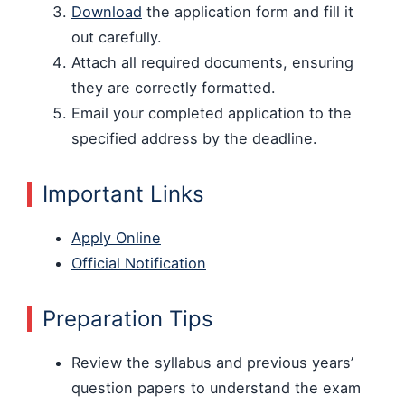
Download
the application form and fill it
out carefully.
Attach all required documents, ensuring
they are correctly formatted.
Email your completed application to the
specified address by the deadline.
Important Links
Apply Online
Official Notification
Preparation Tips
Review the syllabus and previous years’
question papers to understand the exam