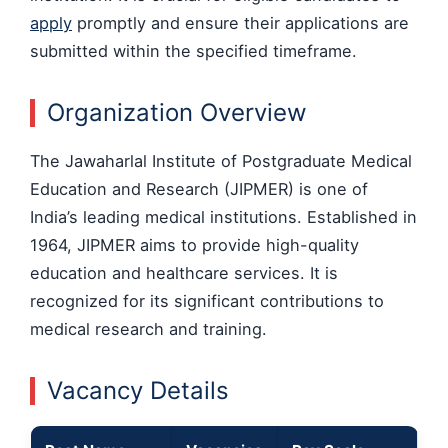
apply
promptly and ensure their applications are
submitted within the specified timeframe.
Organization Overview
The Jawaharlal Institute of Postgraduate Medical
Education and Research (JIPMER) is one of
India’s leading medical institutions. Established in
1964, JIPMER aims to provide high-quality
education and healthcare services. It is
recognized for its significant contributions to
medical research and training.
Vacancy Details