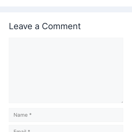
Leave a Comment
Comment
Name
Email