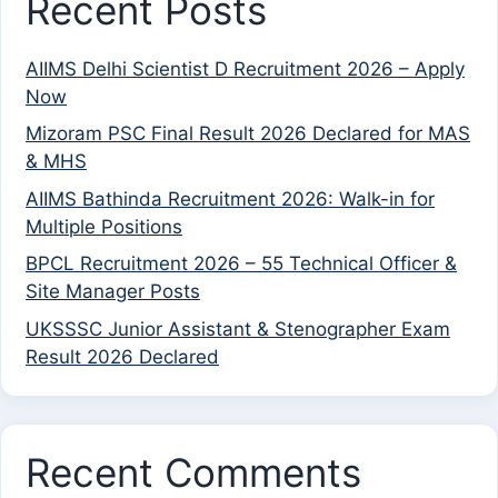
Recent Posts
AIIMS Delhi Scientist D Recruitment 2026 – Apply
Now
Mizoram PSC Final Result 2026 Declared for MAS
& MHS
AIIMS Bathinda Recruitment 2026: Walk-in for
Multiple Positions
BPCL Recruitment 2026 – 55 Technical Officer &
Site Manager Posts
UKSSSC Junior Assistant & Stenographer Exam
Result 2026 Declared
Recent Comments