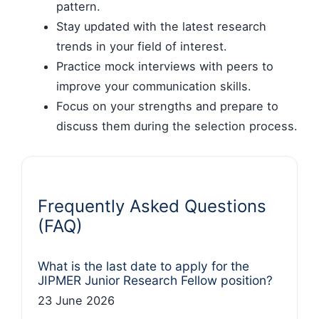
pattern.
Stay updated with the latest research
trends in your field of interest.
Practice mock interviews with peers to
improve your communication skills.
Focus on your strengths and prepare to
discuss them during the selection process.
Frequently Asked Questions
(FAQ)
What is the last date to apply for the
JIPMER Junior Research Fellow position?
23 June 2026