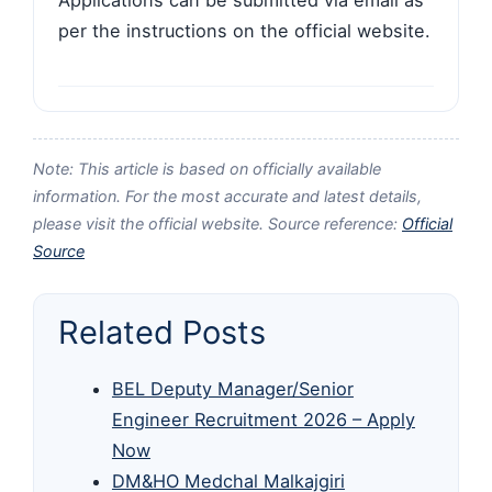
per the instructions on the official website.
Note: This article is based on officially available
information. For the most accurate and latest details,
please visit the official website. Source reference:
Official
Source
Related Posts
BEL Deputy Manager/Senior
Engineer Recruitment 2026 – Apply
Now
DM&HO Medchal Malkajgiri