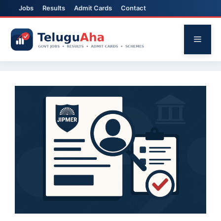
Jobs
Results
Admit Cards
Contact
Skip
to
Menu
content