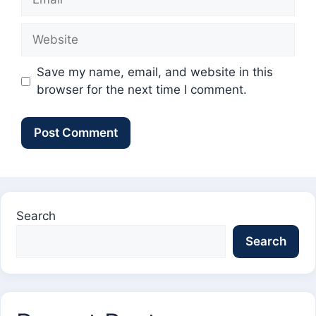
Website
Save my name, email, and website in this
browser for the next time I comment.
Search
Search