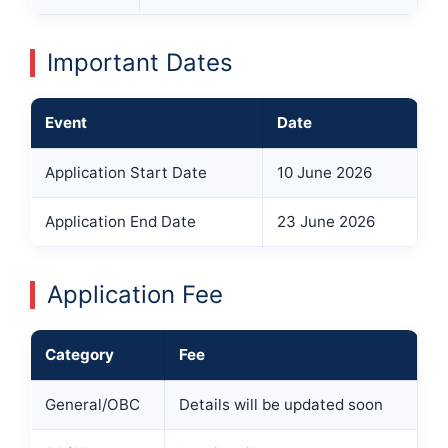
Important Dates
Event
Date
Application Start Date
10 June 2026
Application End Date
23 June 2026
Application Fee
Category
Fee
General/OBC
Details will be updated soon