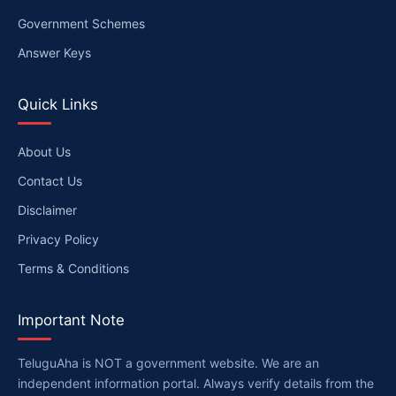
Government Schemes
Answer Keys
Quick Links
About Us
Contact Us
Disclaimer
Privacy Policy
Terms & Conditions
Important Note
TeluguAha is NOT a government website. We are an
independent information portal. Always verify details from the