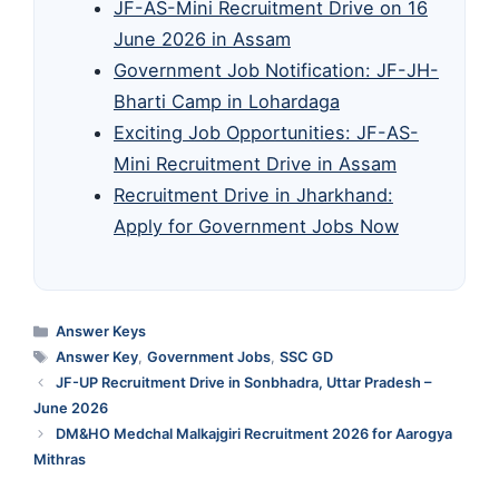
JF-AS-Mini Recruitment Drive on 16
June 2026 in Assam
Government Job Notification: JF-JH-
Bharti Camp in Lohardaga
Exciting Job Opportunities: JF-AS-
Mini Recruitment Drive in Assam
Recruitment Drive in Jharkhand:
Apply for Government Jobs Now
Categories
Answer Keys
Tags
Answer Key
,
Government Jobs
,
SSC GD
JF-UP Recruitment Drive in Sonbhadra, Uttar Pradesh –
June 2026
DM&HO Medchal Malkajgiri Recruitment 2026 for Aarogya
Mithras