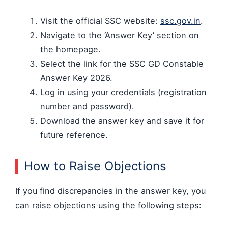
Visit the official SSC website:
ssc.gov.in
.
Navigate to the ‘Answer Key’ section on
the homepage.
Select the link for the SSC GD Constable
Answer Key 2026.
Log in using your credentials (registration
number and password).
Download the answer key and save it for
future reference.
How to Raise Objections
If you find discrepancies in the answer key, you
can raise objections using the following steps: