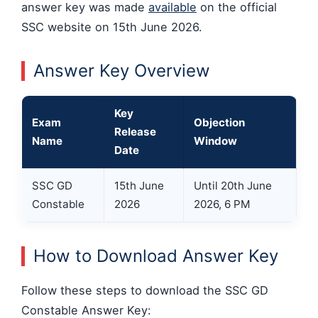
answer key was made
available
on the official
SSC website on 15th June 2026.
Answer Key Overview
Key
Exam
Objection
Release
Name
Window
Date
SSC GD
15th June
Until 20th June
Constable
2026
2026, 6 PM
How to Download Answer Key
Follow these steps to download the SSC GD
Constable Answer Key: