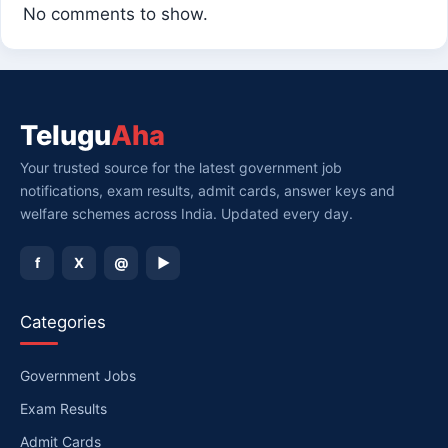
No comments to show.
Telugu
Aha
Your trusted source for the latest government job
notifications, exam results, admit cards, answer keys and
welfare schemes across India. Updated every day.
f
X
@
▶
Categories
Government Jobs
Exam Results
Admit Cards