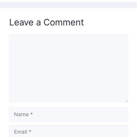
Leave a Comment
Comment
Name
Email