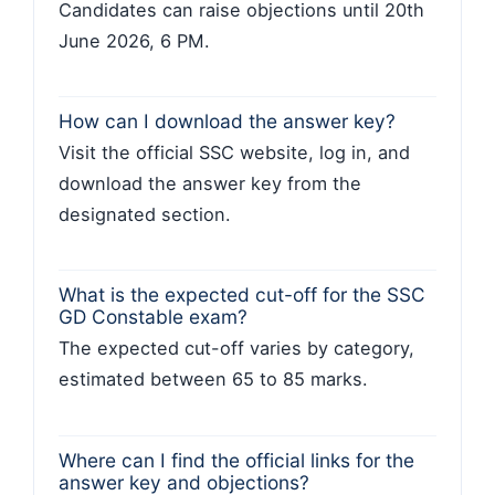
Candidates can raise objections until 20th
June 2026, 6 PM.
How can I download the answer key?
Visit the official SSC website, log in, and
download the answer key from the
designated section.
What is the expected cut-off for the SSC
GD Constable exam?
The expected cut-off varies by category,
estimated between 65 to 85 marks.
Where can I find the official links for the
answer key and objections?