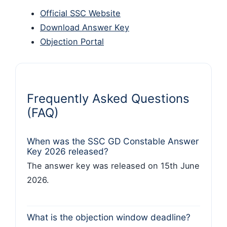
Official SSC Website
Download Answer Key
Objection Portal
Frequently Asked Questions
(FAQ)
When was the SSC GD Constable Answer
Key 2026 released?
The answer key was released on 15th June
2026.
What is the objection window deadline?