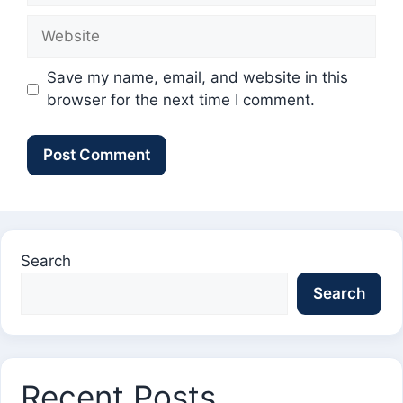
Website
Save my name, email, and website in this
browser for the next time I comment.
Search
Search
Recent Posts