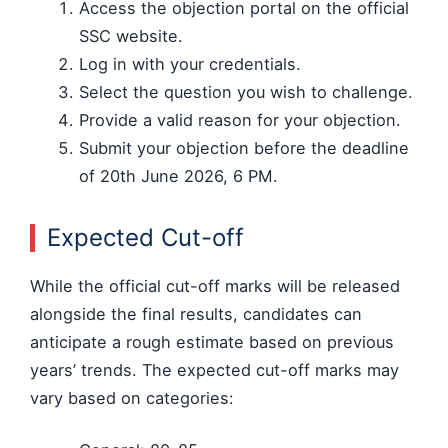
Access the objection portal on the official
SSC website.
Log in with your credentials.
Select the question you wish to challenge.
Provide a valid reason for your objection.
Submit your objection before the deadline
of 20th June 2026, 6 PM.
Expected Cut-off
While the official cut-off marks will be released
alongside the final results, candidates can
anticipate a rough estimate based on previous
years’ trends. The expected cut-off marks may
vary based on categories: