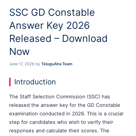
SSC GD Constable
Answer Key 2026
Released – Download
Now
June 17, 2026
by
TeluguAha Team
Introduction
The Staff Selection Commission (SSC) has
released the answer key for the GD Constable
examination conducted in 2026. This is a crucial
step for candidates who wish to verify their
responses and calculate their scores. The