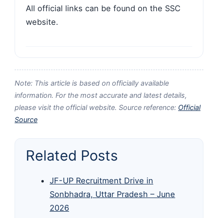
All official links can be found on the SSC
website.
Note: This article is based on officially available
information. For the most accurate and latest details,
please visit the official website. Source reference:
Official
Source
Related Posts
JF-UP Recruitment Drive in
Sonbhadra, Uttar Pradesh – June
2026