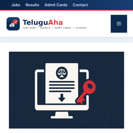
Jobs
Results
Admit Cards
Contact
Skip
to
Menu
content