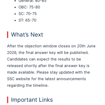
General: 80-85
OBC: 75-80
SC: 70-75
ST: 65-70
What’s Next
After the objection window closes on 20th June
2026, the final answer key will be published.
Candidates can expect the results to be
released shortly after the final answer key is
made available. Please stay updated with the
SSC website for the latest announcements
regarding the timeline.
Important Links