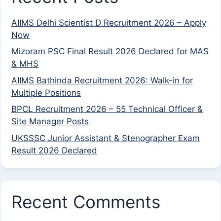
AIIMS Delhi Scientist D Recruitment 2026 – Apply
Now
Mizoram PSC Final Result 2026 Declared for MAS
& MHS
AIIMS Bathinda Recruitment 2026: Walk-in for
Multiple Positions
BPCL Recruitment 2026 – 55 Technical Officer &
Site Manager Posts
UKSSSC Junior Assistant & Stenographer Exam
Result 2026 Declared
Recent Comments