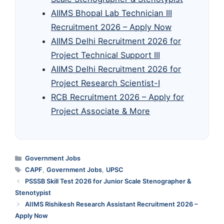
AIIMS Bhopal Lab Technician III
Recruitment 2026 – Apply Now
AIIMS Delhi Recruitment 2026 for
Project Technical Support III
AIIMS Delhi Recruitment 2026 for
Project Research Scientist-I
RCB Recruitment 2026 – Apply for
Project Associate & More
Categories
Government Jobs
Tags
CAPF
,
Government Jobs
,
UPSC
PSSSB Skill Test 2026 for Junior Scale Stenographer &
Stenotypist
AIIMS Rishikesh Research Assistant Recruitment 2026 –
Apply Now