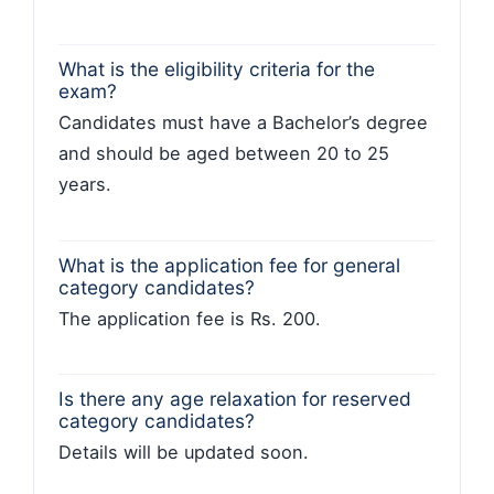
What is the eligibility criteria for the
exam?
Candidates must have a Bachelor’s degree
and should be aged between 20 to 25
years.
What is the application fee for general
category candidates?
The application fee is Rs. 200.
Is there any age relaxation for reserved
category candidates?
Details will be updated soon.