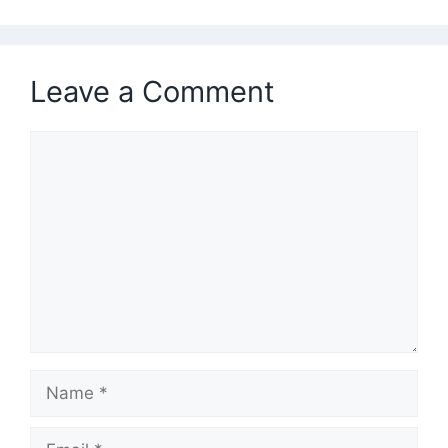
Leave a Comment
Comment
Name
Email