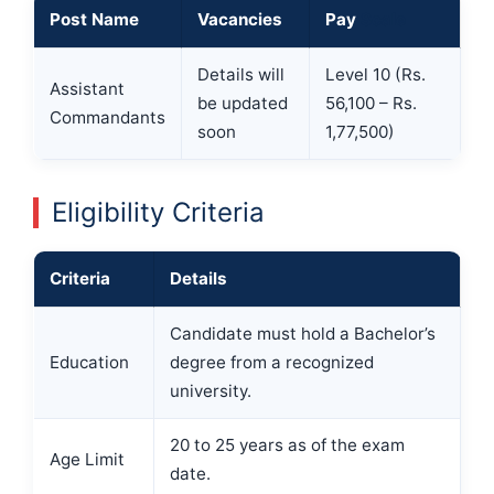
Post Name
Vacancies
Pay
Scale
Details will
Level 10 (Rs.
Assistant
be updated
56,100 – Rs.
Commandants
soon
1,77,500)
Eligibility Criteria
Criteria
Details
Candidate must hold a Bachelor’s
Education
degree from a recognized
university.
20 to 25 years as of the exam
Age Limit
date.