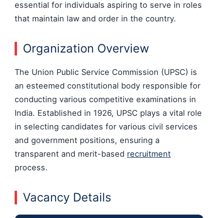
essential for individuals aspiring to serve in roles
that maintain law and order in the country.
Organization Overview
The Union Public Service Commission (UPSC) is
an esteemed constitutional body responsible for
conducting various competitive examinations in
India. Established in 1926, UPSC plays a vital role
in selecting candidates for various civil services
and government positions, ensuring a
transparent and merit-based
recruitment
process.
Vacancy Details