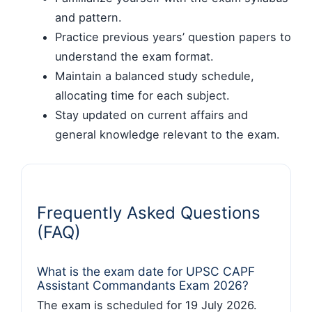
and pattern.
Practice previous years’ question papers to
understand the exam format.
Maintain a balanced study schedule,
allocating time for each subject.
Stay updated on current affairs and
general knowledge relevant to the exam.
Frequently Asked Questions
(FAQ)
What is the exam date for UPSC CAPF
Assistant Commandants Exam 2026?
The exam is scheduled for 19 July 2026.