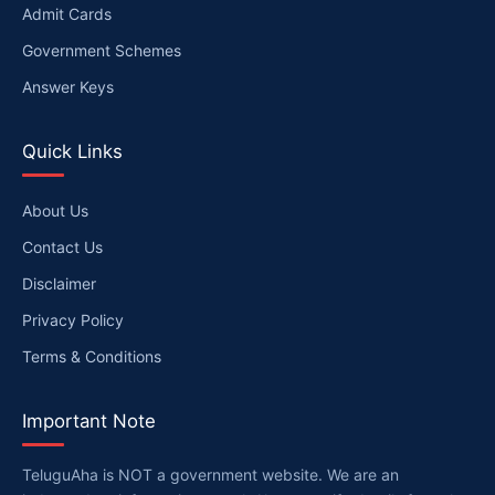
Admit Cards
Government Schemes
Answer Keys
Quick Links
About Us
Contact Us
Disclaimer
Privacy Policy
Terms & Conditions
Important Note
TeluguAha is NOT a government website. We are an