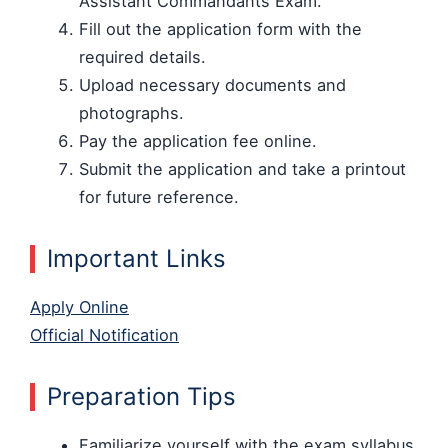
Assistant Commandants Exam.
Fill out the application form with the
required details.
Upload necessary documents and
photographs.
Pay the application fee online.
Submit the application and take a printout
for future reference.
Important Links
Apply Online
Official Notification
Preparation Tips
Familiarize yourself with the exam syllabus