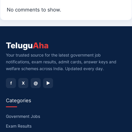
No comments to show.
Telugu
Aha
Your trusted source for the latest government job
notifications, exam results, admit cards, answer keys and
welfare schemes across India. Updated every day.
f
X
@
▶
Categories
Government Jobs
Exam Results