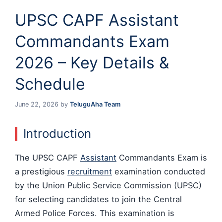
UPSC CAPF Assistant
Commandants Exam
2026 – Key Details &
Schedule
June 22, 2026
by
TeluguAha Team
Introduction
The UPSC CAPF
Assistant
Commandants Exam is
a prestigious
recruitment
examination conducted
by the Union Public Service Commission (UPSC)
for selecting candidates to join the Central
Armed Police Forces. This examination is