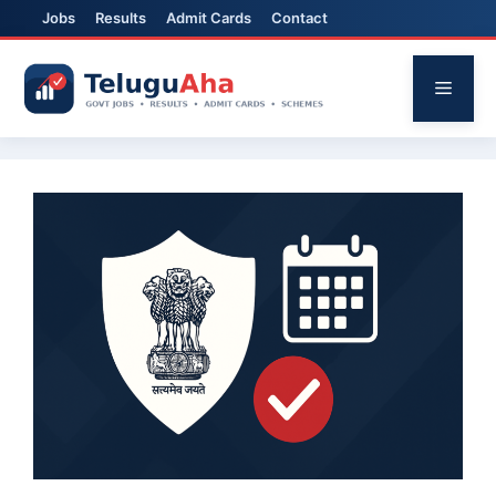
Jobs
Results
Admit Cards
Contact
Skip
to
Menu
content