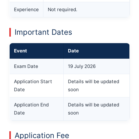
Experience
Not required.
Important Dates
Event
Date
Exam Date
19 July 2026
Application Start
Details will be updated
Date
soon
Application End
Details will be updated
Date
soon
Application Fee