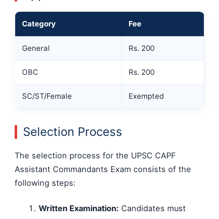
Category
Fee
General
Rs. 200
OBC
Rs. 200
SC/ST/Female
Exempted
Selection Process
The selection process for the UPSC CAPF
Assistant Commandants Exam consists of the
following steps:
Written Examination:
Candidates must