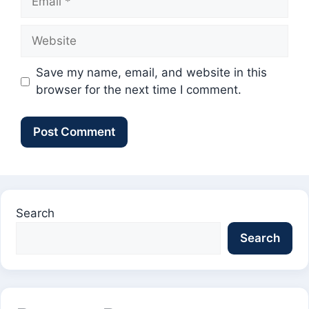
Website
Save my name, email, and website in this
browser for the next time I comment.
Search
Search