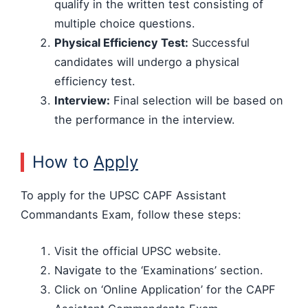
qualify in the written test consisting of
multiple choice questions.
Physical Efficiency Test:
Successful
candidates will undergo a physical
efficiency test.
Interview:
Final selection will be based on
the performance in the interview.
How to
Apply
To apply for the UPSC CAPF Assistant
Commandants Exam, follow these steps:
Visit the official UPSC website.
Navigate to the ‘Examinations’ section.
Click on ‘Online Application’ for the CAPF