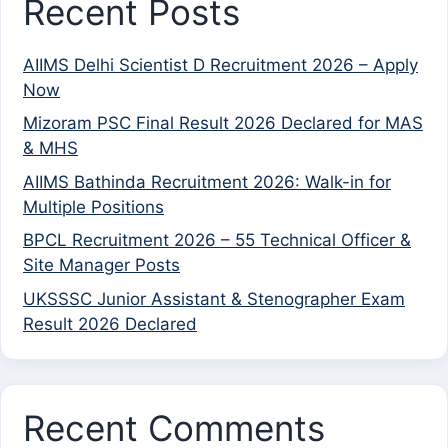
Recent Posts
AIIMS Delhi Scientist D Recruitment 2026 – Apply
Now
Mizoram PSC Final Result 2026 Declared for MAS
& MHS
AIIMS Bathinda Recruitment 2026: Walk-in for
Multiple Positions
BPCL Recruitment 2026 – 55 Technical Officer &
Site Manager Posts
UKSSSC Junior Assistant & Stenographer Exam
Result 2026 Declared
Recent Comments