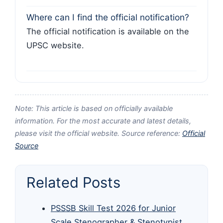
Where can I find the official notification?
The official notification is available on the
UPSC website.
Note: This article is based on officially available
information. For the most accurate and latest details,
please visit the official website. Source reference:
Official
Source
Related Posts
PSSSB Skill Test 2026 for Junior
Scale Stenographer & Stenotypist