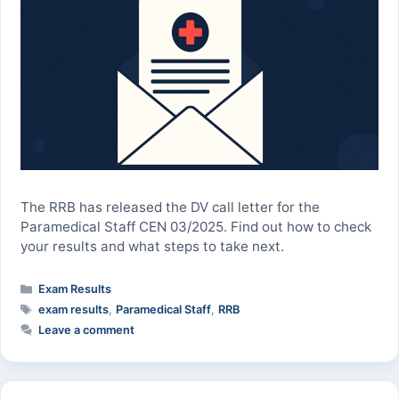
The RRB has released the DV call letter for the
Paramedical Staff CEN 03/2025. Find out how to check
your results and what steps to take next.
Categories
Exam Results
Tags
exam results
,
Paramedical Staff
,
RRB
Leave a comment