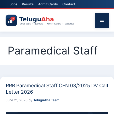
Jobs
Results
Admit Cards
Contact
Skip
to
Menu
content
Paramedical Staff
RRB Paramedical Staff CEN 03/2025 DV Call
Letter 2026
June 21, 2026
by
TeluguAha Team