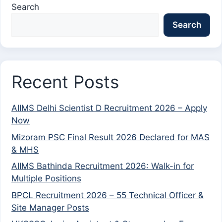
Search
Search
Recent Posts
AIIMS Delhi Scientist D Recruitment 2026 – Apply
Now
Mizoram PSC Final Result 2026 Declared for MAS
& MHS
AIIMS Bathinda Recruitment 2026: Walk-in for
Multiple Positions
BPCL Recruitment 2026 – 55 Technical Officer &
Site Manager Posts