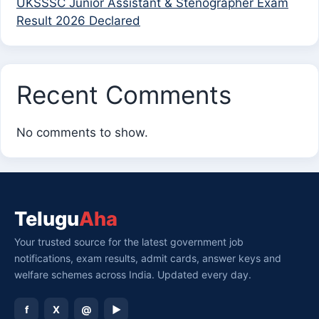
UKSSSC Junior Assistant & Stenographer Exam
Result 2026 Declared
Recent Comments
No comments to show.
Telugu
Aha
Your trusted source for the latest government job
notifications, exam results, admit cards, answer keys and
welfare schemes across India. Updated every day.
f
X
@
▶