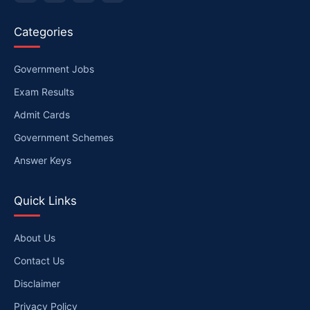
Categories
Government Jobs
Exam Results
Admit Cards
Government Schemes
Answer Keys
Quick Links
About Us
Contact Us
Disclaimer
Privacy Policy