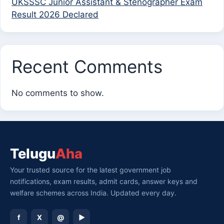
UKSSSC Junior Assistant & Stenographer Exam
Result 2026 Declared
Recent Comments
No comments to show.
Telugu
Aha
Your trusted source for the latest government job
notifications, exam results, admit cards, answer keys and
welfare schemes across India. Updated every day.
f
X
@
▶