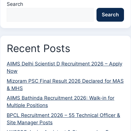
Search
Search
Recent Posts
AIIMS Delhi Scientist D Recruitment 2026 – Apply
Now
Mizoram PSC Final Result 2026 Declared for MAS
& MHS
AIIMS Bathinda Recruitment 2026: Walk-in for
Multiple Positions
BPCL Recruitment 2026 – 55 Technical Officer &
Site Manager Posts