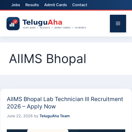
Jobs
Results
Admit Cards
Contact
Skip
to
Menu
content
AIIMS Bhopal
AIIMS Bhopal Lab Technician III Recruitment
2026 – Apply Now
June 22, 2026
by
TeluguAha Team