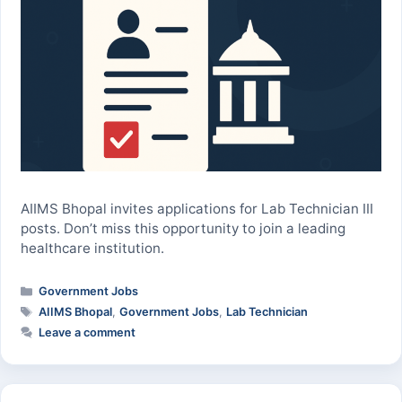
AIIMS Bhopal invites applications for Lab Technician III
posts. Don’t miss this opportunity to join a leading
healthcare institution.
Categories
Government Jobs
Tags
AIIMS Bhopal
,
Government Jobs
,
Lab Technician
Leave a comment