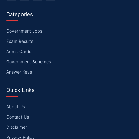
Categories
Government Jobs
Exam Results
Admit Cards
Government Schemes
Answer Keys
Quick Links
About Us
Contact Us
Disclaimer
Privacy Policy