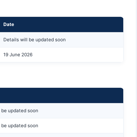
Date
Details will be updated soon
19 June 2026
ll be updated soon
ll be updated soon