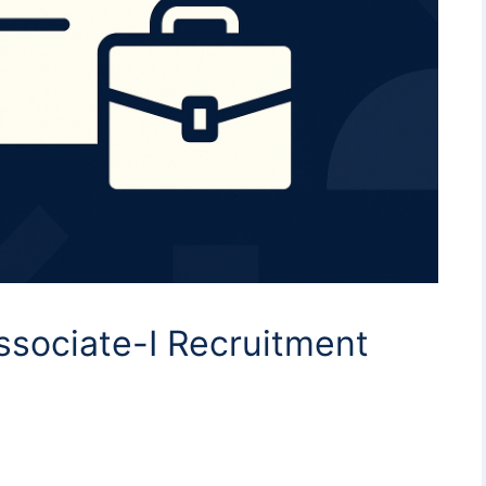
ssociate-I Recruitment