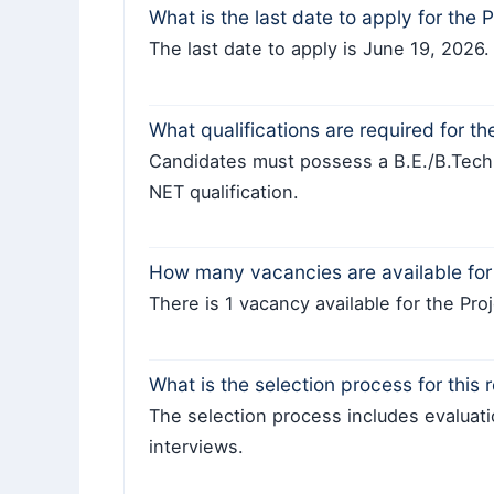
What is the last date to apply for the 
The last date to apply is June 19, 2026.
What qualifications are required for th
Candidates must possess a B.E./B.Tec
NET qualification.
How many vacancies are available for 
There is 1 vacancy available for the Pro
What is the selection process for this 
The selection process includes evaluati
interviews.