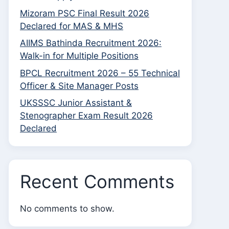
Mizoram PSC Final Result 2026
Declared for MAS & MHS
AIIMS Bathinda Recruitment 2026:
Walk-in for Multiple Positions
BPCL Recruitment 2026 – 55 Technical
Officer & Site Manager Posts
UKSSSC Junior Assistant &
Stenographer Exam Result 2026
Declared
Recent Comments
No comments to show.