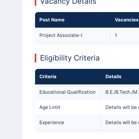
Vacancy Details
Post Name
Vacancies
Project Associate-I
1
Eligibility Criteria
Criteria
Details
Educational Qualification
B.E./B.Tech./M
Age Limit
Details will b
Experience
Details will b