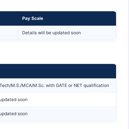
Pay Scale
Details will be updated soon
.Tech/M.S./MCA/M.Sc. with GATE or NET qualification
e updated soon
e updated soon