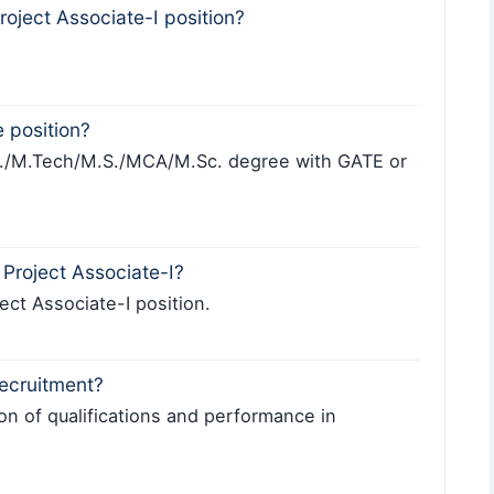
Project Associate-I position?
e position?
h./M.Tech/M.S./MCA/M.Sc. degree with GATE or
Project Associate-I?
ject Associate-I position.
recruitment?
on of qualifications and performance in