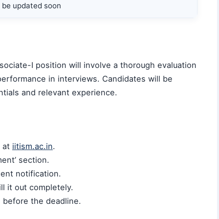
ll be updated soon
ociate-I position will involve a thorough evaluation
 performance in interviews. Candidates will be
tials and relevant experience.
e at
iitism.ac.in
.
ment’ section.
ent notification.
l it out completely.
l before the deadline.