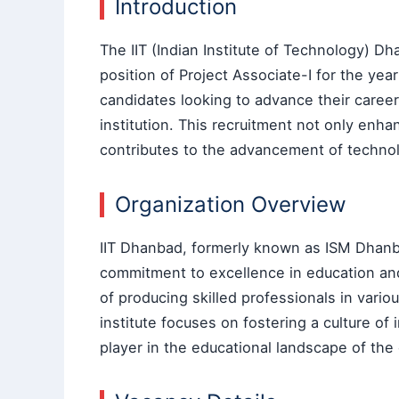
Introduction
The IIT (Indian Institute of Technology) 
position of Project Associate-I for the year
candidates looking to advance their caree
institution. This recruitment not only enh
contributes to the advancement of technol
Organization Overview
IIT Dhanbad, formerly known as ISM Dhanbad
commitment to excellence in education and 
of producing skilled professionals in vario
institute focuses on fostering a culture of 
player in the educational landscape of the 