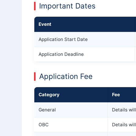
Important Dates
Event
Application Start Date
Application Deadline
Application Fee
Category
Fee
General
Details wi
OBC
Details wi