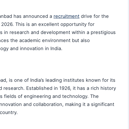
Dhanbad has announced a
recruitment
drive for the
 2026. This is an excellent opportunity for
rs in research and development within a prestigious
ances the academic environment but also
ogy and innovation in India.
, is one of India’s leading institutes known for its
research. Established in 1926, it has a rich history
us fields of engineering and technology. The
innovation and collaboration, making it a significant
country.