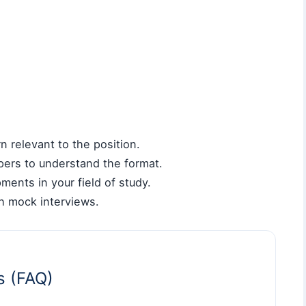
 relevant to the position.
pers to understand the format.
ments in your field of study.
gh mock interviews.
s (FAQ)