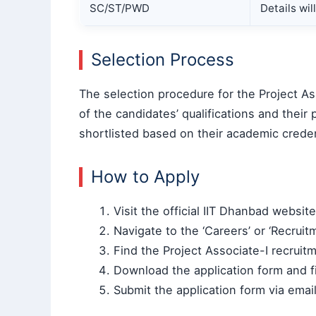
SC/ST/PWD
Details wi
Selection Process
The selection procedure for the Project Ass
of the candidates’ qualifications and their
shortlisted based on their academic creden
How to Apply
Visit the official IIT Dhanbad websit
Navigate to the ‘Careers’ or ‘Recruit
Find the Project Associate-I recruitm
Download the application form and fil
Submit the application form via emai