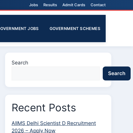
Jobs
Results
Admit Cards
Contact
GOVERNMENT JOBS
GOVERNMENT SCHEMES
Search
Search
Recent Posts
AIIMS Delhi Scientist D Recruitment
2026 – Apply Now