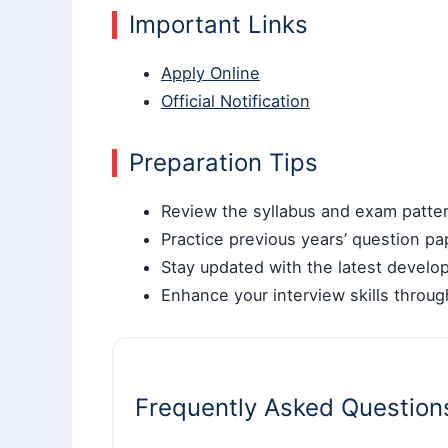
Important Links
Apply Online
Official Notification
Preparation Tips
Review the syllabus and exam pattern
Practice previous years’ question pa
Stay updated with the latest develop
Enhance your interview skills throu
Frequently Asked Question