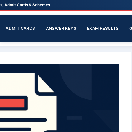
lts, Admit Cards & Schemes
ADMIT CARDS
ANSWER KEYS
EXAM RESULTS