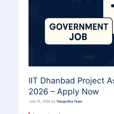
IIT Dhanbad Project A
2026 – Apply Now
June 15, 2026
by
TeluguAha Team