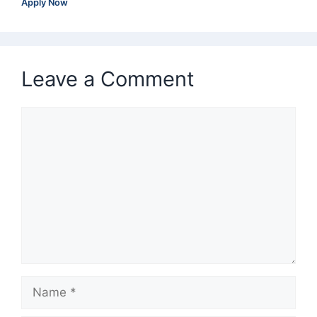
Apply Now
Leave a Comment
Comment
Name