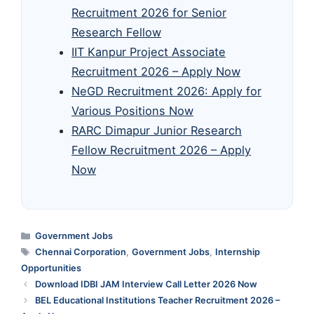
Recruitment 2026 for Senior
Research Fellow
IIT Kanpur Project Associate
Recruitment 2026 – Apply Now
NeGD Recruitment 2026: Apply for
Various Positions Now
RARC Dimapur Junior Research
Fellow Recruitment 2026 – Apply
Now
Categories
Government Jobs
Tags
Chennai Corporation
,
Government Jobs
,
Internship
Opportunities
Download IDBI JAM Interview Call Letter 2026 Now
BEL Educational Institutions Teacher Recruitment 2026 –