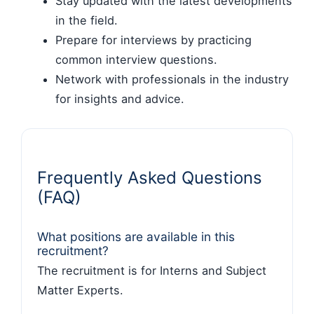
Stay updated with the latest developments
in the field.
Prepare for interviews by practicing
common interview questions.
Network with professionals in the industry
for insights and advice.
Frequently Asked Questions
(FAQ)
What positions are available in this
recruitment?
The recruitment is for Interns and Subject
Matter Experts.