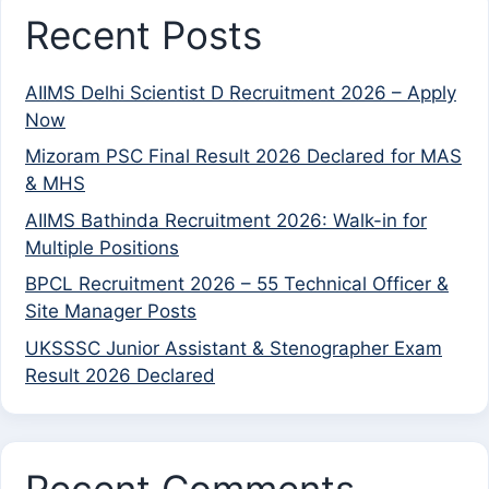
Recent Posts
AIIMS Delhi Scientist D Recruitment 2026 – Apply
Now
Mizoram PSC Final Result 2026 Declared for MAS
& MHS
AIIMS Bathinda Recruitment 2026: Walk-in for
Multiple Positions
BPCL Recruitment 2026 – 55 Technical Officer &
Site Manager Posts
UKSSSC Junior Assistant & Stenographer Exam
Result 2026 Declared
Recent Comments