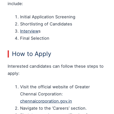
include:
Initial Application Screening
Shortlisting of Candidates
Interview
s
Final Selection
How to Apply
Interested candidates can follow these steps to
apply:
Visit the official website of Greater
Chennai Corporation:
chennaicorporation.gov.in
Navigate to the ‘Careers’ section.