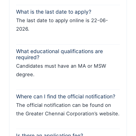
What is the last date to apply?
The last date to apply online is 22-06-
2026.
What educational qualifications are
required?
Candidates must have an MA or MSW
degree.
Where can I find the official notification?
The official notification can be found on
the Greater Chennai Corporation’s website.
Is there an application fee?