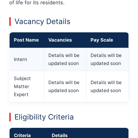
of life for its residents.
Vacancy Details
Post Name
Vacancies
Pay Scale
Details will be
Details will be
Intern
updated soon
updated soon
Subject
Details will be
Details will be
Matter
updated soon
updated soon
Expert
Eligibility Criteria
Criteria
Details