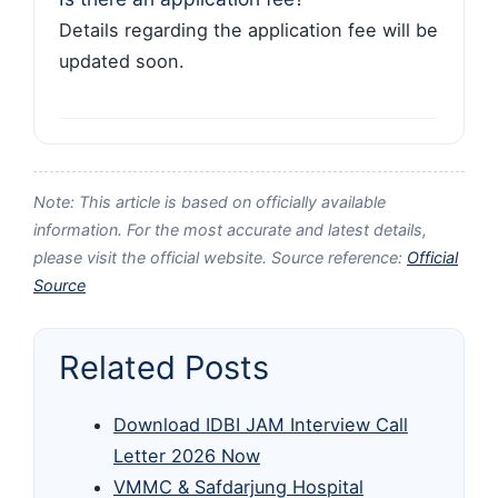
Details regarding the application fee will be
updated soon.
Note: This article is based on officially available
information. For the most accurate and latest details,
please visit the official website. Source reference:
Official
Source
Related Posts
Download IDBI JAM Interview Call
Letter 2026 Now
VMMC & Safdarjung Hospital