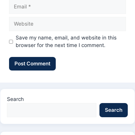
Email
Website
Save my name, email, and website in this
browser for the next time I comment.
Search
Search