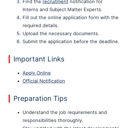
Find the
recruitment
notification for
Interns and Subject Matter Experts.
Fill out the online application form with the
required details.
Upload the necessary documents.
Submit the application before the deadline.
Important Links
Apply Online
Official Notification
Preparation Tips
Understand the job requirements and
responsibilities thoroughly.