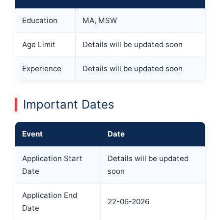
Education
MA, MSW
Age Limit
Details will be updated soon
Experience
Details will be updated soon
Important Dates
Event
Date
Application Start
Details will be updated
Date
soon
Application End
22-06-2026
Date