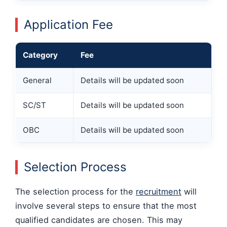
Application Fee
Category
Fee
General
Details will be updated soon
SC/ST
Details will be updated soon
OBC
Details will be updated soon
Selection Process
The selection process for the
recruitment
will
involve several steps to ensure that the most
qualified candidates are chosen. This may