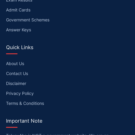
Admit Cards
Government Schemes
Answer Keys
Quick Links
About Us
Contact Us
Disclaimer
Privacy Policy
Terms & Conditions
Important Note