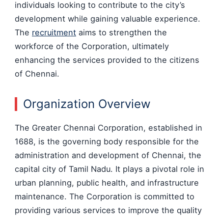
individuals looking to contribute to the city’s
development while gaining valuable experience.
The
recruitment
aims to strengthen the
workforce of the Corporation, ultimately
enhancing the services provided to the citizens
of Chennai.
Organization Overview
The Greater Chennai Corporation, established in
1688, is the governing body responsible for the
administration and development of Chennai, the
capital city of Tamil Nadu. It plays a pivotal role in
urban planning, public health, and infrastructure
maintenance. The Corporation is committed to
providing various services to improve the quality