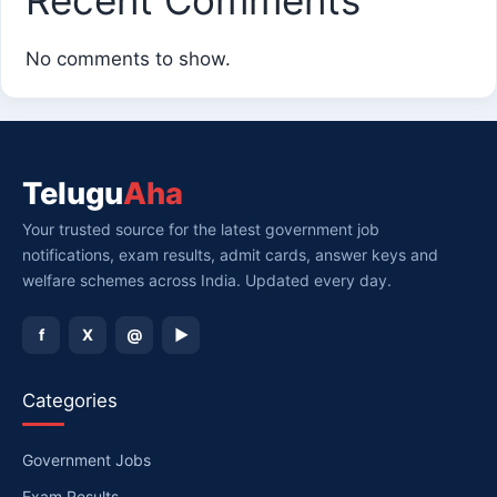
No comments to show.
Telugu
Aha
Your trusted source for the latest government job
notifications, exam results, admit cards, answer keys and
welfare schemes across India. Updated every day.
f
X
@
▶
Categories
Government Jobs
Exam Results