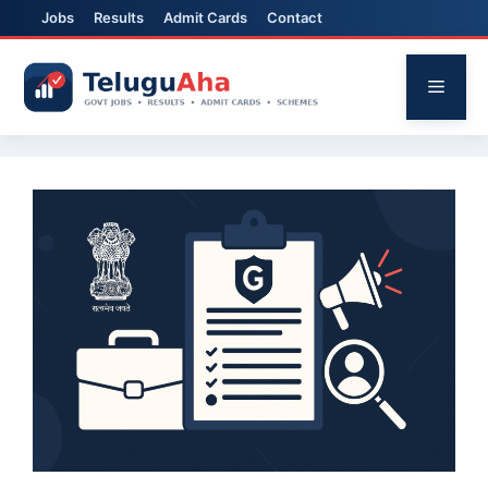
Jobs
Results
Admit Cards
Contact
Skip
to
Menu
content