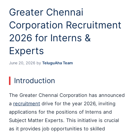
Greater Chennai
Corporation Recruitment
2026 for Interns &
Experts
June 20, 2026
by
TeluguAha Team
Introduction
The Greater Chennai Corporation has announced
a
recruitment
drive for the year 2026, inviting
applications for the positions of Interns and
Subject Matter Experts. This initiative is crucial
as it provides job opportunities to skilled