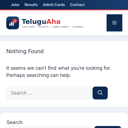
Jobs
Results
Admit Cards
Contact
Skip
to
Menu
content
Nothing Found
It seems we can’t find what you’re looking for.
Perhaps searching can help.
Search
for:
Search