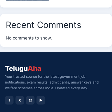
Recent Comments
No comments to show.
Telugu
Aha
Your trusted source for the latest government job
notifications, exam results, admit cards, answer keys and
welfare schemes across India. Updated every day.
f
X
@
▶