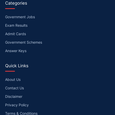
Categories
Government Jobs
Exam Results
Admit Cards
Government Schemes
Answer Keys
Quick Links
About Us
Contact Us
Disclaimer
Privacy Policy
Terms & Conditions