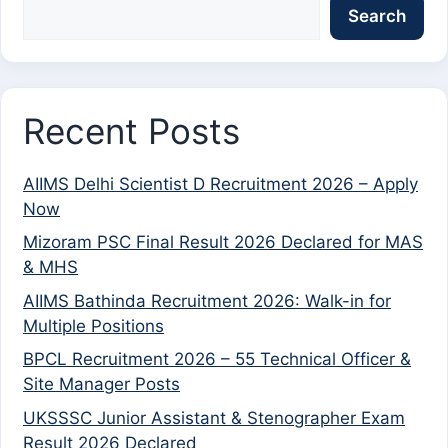
Search
Recent Posts
AIIMS Delhi Scientist D Recruitment 2026 – Apply
Now
Mizoram PSC Final Result 2026 Declared for MAS
& MHS
AIIMS Bathinda Recruitment 2026: Walk-in for
Multiple Positions
BPCL Recruitment 2026 – 55 Technical Officer &
Site Manager Posts
UKSSSC Junior Assistant & Stenographer Exam
Result 2026 Declared